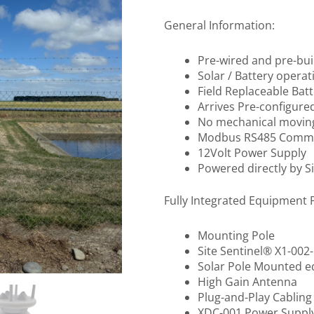
General Information:
Pre-wired and pre-bui
Solar / Battery operati
Field Replaceable Batt
Arrives Pre-configured
No mechanical movin
Modbus RS485 Commu
12Volt Power Supply
Powered directly by S
Fully Integrated Equipment 
Mounting Pole
Site Sentinel® X1-00
Solar Pole Mounted 
High Gain Antenna
Plug-and-Play Cabling
XDC-001 Power Suppl