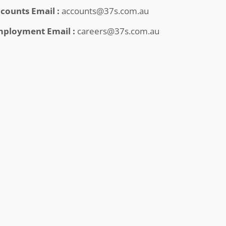
counts Email :
accounts@37s.com.au
ployment Email :
careers@37s.com.au