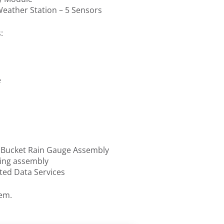
ather Station – 5 Sensors
:
e
g Bucket Rain Gauge Assembly
ing assembly
ted Data Services
tem.