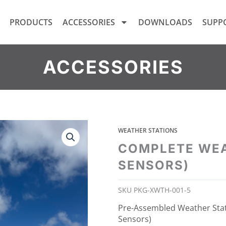
PRODUCTS
ACCESSORIES
DOWNLOADS
SUPP
ACCESSORIES
WEATHER STATIONS
COMPLETE WEA
SENSORS)
SKU
PKG-XWTH-001-5
Pre-Assembled Weather Sta
Sensors)