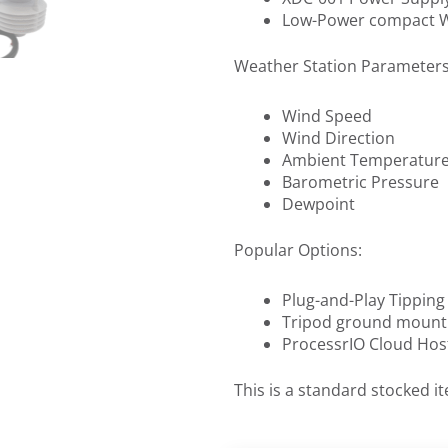
Low-Power compact We
Weather Station Parameters
Wind Speed
Wind Direction
Ambient Temperatur
Barometric Pressure
Dewpoint
Popular Options:
Plug-and-Play Tippin
Tripod ground mount
ProcessrIO Cloud Hos
This is a standard stocked i