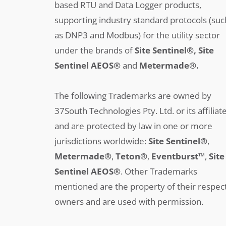
based RTU and Data Logger products,
supporting industry standard protocols (suc
as DNP3 and Modbus) for the utility sector
under the brands of
Site Sentinel®, Site
Sentinel AEOS®
and
Metermade®.
The following Trademarks are owned by
37South Technologies Pty. Ltd. or its affiliat
and are protected by law in one or more
jurisdictions worldwide:
Site Sentinel®
,
Metermade®
,
Teton®
,
Eventburst™
,
Site
Sentinel AEOS®
.
Other Trademarks
mentioned are the property of their respec
owners and are used with permission.