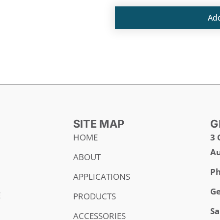
Ad
SITE MAP
G
HOME
3 
Au
ABOUT
Ph
APPLICATIONS
Ge
E
PRODUCTS
Sa
ACCESSORIES