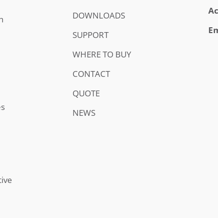
Ac
DOWNLOADS
h
Em
SUPPORT
WHERE TO BUY
CONTACT
QUOTE
es
NEWS
tive