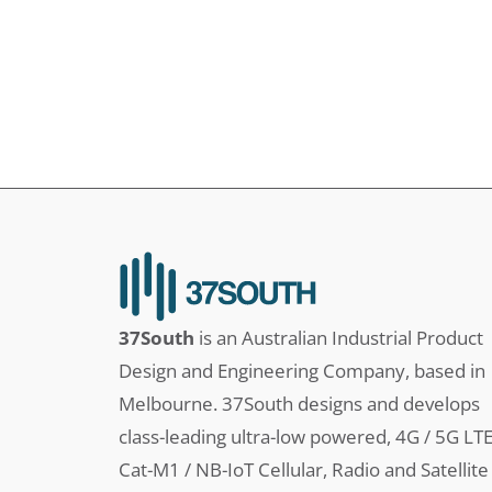
37South
is an Australian Industrial Product
Design and Engineering Company, based in
Melbourne. 37South designs and develops
class-leading ultra-low powered, 4G / 5G LT
Cat-M1 / NB-IoT Cellular, Radio and Satellite