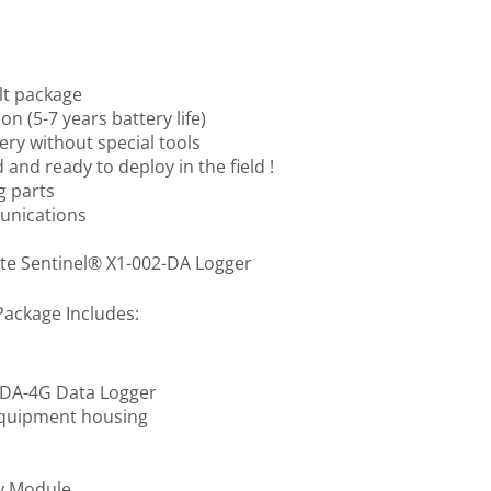
lt package
on (5-7 years battery life)
ery without special tools
 and ready to deploy in the field !
g parts
nications
ite Sentinel® X1-002-DA Logger
Package Includes:
2-DA-4G Data Logger
equipment housing
y Module