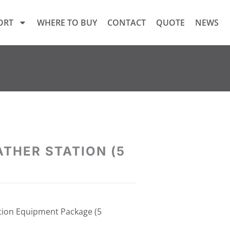
ORT
WHERE TO BUY
CONTACT
QUOTE
NEWS
THER STATION (5
tion Equipment Package (5