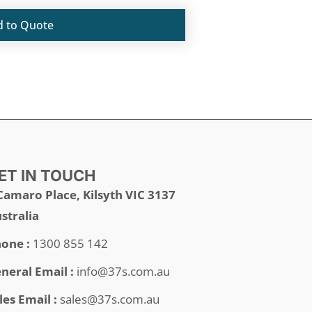
d to Quote
ET IN TOUCH
Camaro Place, Kilsyth VIC 3137
stralia
one :
1300 855 142
neral Email :
info@37s.com.au
les Email :
sales@37s.com.au