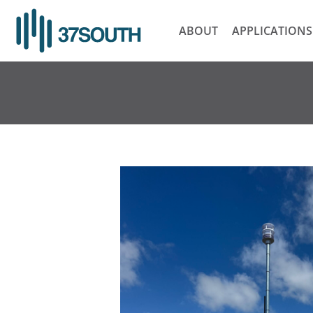
Skip
to
ABOUT
APPLICATIONS
content