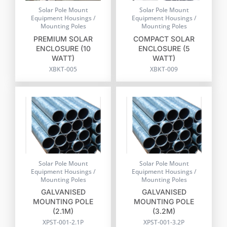
Solar Pole Mount
Solar Pole Mount
Equipment Housings /
Equipment Housings /
Mounting Poles
Mounting Poles
PREMIUM SOLAR
COMPACT SOLAR
ENCLOSURE (10
ENCLOSURE (5
WATT)
WATT)
XBKT-005
XBKT-009
Solar Pole Mount
Solar Pole Mount
Equipment Housings /
Equipment Housings /
Mounting Poles
Mounting Poles
GALVANISED
GALVANISED
MOUNTING POLE
MOUNTING POLE
(2.1M)
(3.2M)
XPST-001-2.1P
XPST-001-3.2P