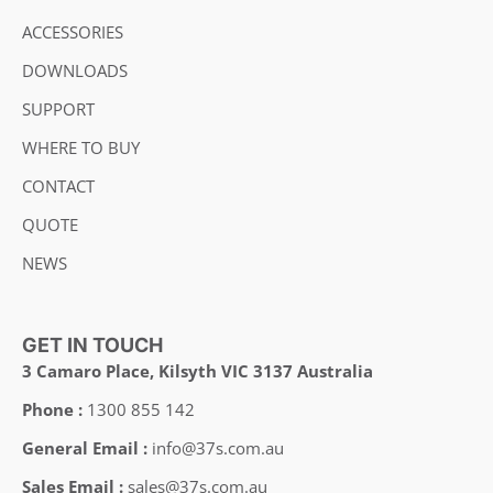
ACCESSORIES
DOWNLOADS
SUPPORT
WHERE TO BUY
CONTACT
QUOTE
NEWS
GET IN TOUCH
3 Camaro Place, Kilsyth VIC 3137 Australia
Phone :
1300 855 142
General Email :
info@37s.com.au
Sales Email :
sales@37s.com.au