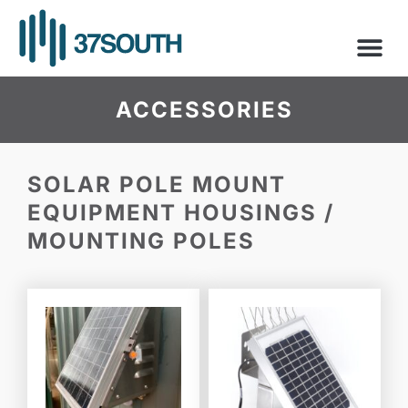
Skip
to
content
ACCESSORIES
SOLAR POLE MOUNT
EQUIPMENT HOUSINGS /
MOUNTING POLES