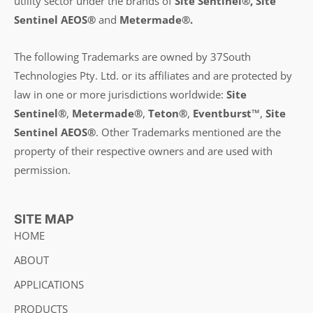
utility sector under the brands of
Site Sentinel®, Site
Sentinel AEOS®
and
Metermade®.
The following Trademarks are owned by 37South
Technologies Pty. Ltd. or its affiliates and are protected by
law in one or more jurisdictions worldwide:
Site
Sentinel®
,
Metermade®
,
Teton®
,
Eventburst™
,
Site
Sentinel AEOS®
.
Other Trademarks mentioned are the
property of their respective owners and are used with
permission.
SITE MAP
HOME
ABOUT
APPLICATIONS
PRODUCTS