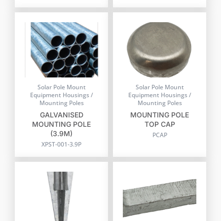
Solar Pole Mount
Solar Pole Mount
Equipment Housings /
Equipment Housings /
Mounting Poles
Mounting Poles
GALVANISED
MOUNTING POLE
MOUNTING POLE
TOP CAP
(3.9M)
PCAP
XPST-001-3.9P