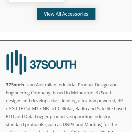
View All Accessories
37South
is an Australian Industrial Product Design and
Engineering Company, based in Melbourne. 37South
designs and develops class-leading ultra-low powered, 4G
/ 5G LTE Cat-M1 / NB-IoT Cellular, Radio and Satellite based
RTU and Data Logger products, supporting industry
standard protocols (such as DNP3 and Modbus) for the