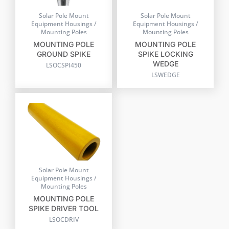
Solar Pole Mount
Solar Pole Mount
Equipment Housings /
Equipment Housings /
Mounting Poles
Mounting Poles
MOUNTING POLE
MOUNTING POLE
GROUND SPIKE
SPIKE LOCKING
WEDGE
LSOCSPI450
LSWEDGE
Solar Pole Mount
Equipment Housings /
Mounting Poles
MOUNTING POLE
SPIKE DRIVER TOOL
LSOCDRIV