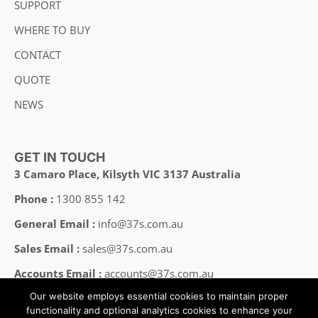
SUPPORT
WHERE TO BUY
CONTACT
QUOTE
NEWS
GET IN TOUCH
3 Camaro Place, Kilsyth VIC 3137 Australia
Phone :
1300 855 142
General Email :
info@37s.com.au
Sales Email :
sales@37s.com.au
Accounts Email :
accounts@37s.com.au
Our website employs essential cookies to maintain proper
Employment Email :
careers@37s.com.au
functionality and optional analytics cookies to enhance your