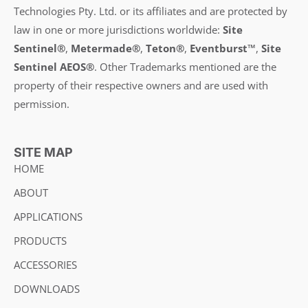
Technologies Pty. Ltd. or its affiliates and are protected by
law in one or more jurisdictions worldwide:
Site
Sentinel®
,
Metermade®
,
Teton®
,
Eventburst™
,
Site
Sentinel AEOS®
.
Other Trademarks mentioned are the
property of their respective owners and are used with
permission.
SITE MAP
HOME
ABOUT
APPLICATIONS
PRODUCTS
ACCESSORIES
DOWNLOADS