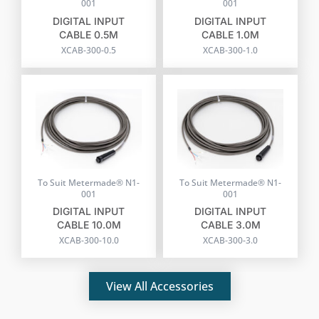
001
001
DIGITAL INPUT
DIGITAL INPUT
CABLE 0.5M
CABLE 1.0M
XCAB-300-0.5
XCAB-300-1.0
To Suit Metermade® N1-
To Suit Metermade® N1-
001
001
DIGITAL INPUT
DIGITAL INPUT
CABLE 10.0M
CABLE 3.0M
XCAB-300-10.0
XCAB-300-3.0
View All Accessories