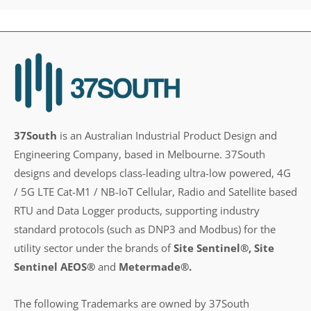
37South
is an Australian Industrial Product Design and
Engineering Company, based in Melbourne. 37South
designs and develops class-leading ultra-low powered, 4G
/ 5G LTE Cat-M1 / NB-IoT Cellular, Radio and Satellite based
RTU and Data Logger products, supporting industry
standard protocols (such as DNP3 and Modbus) for the
utility sector under the brands of
Site Sentinel®, Site
Sentinel AEOS®
and
Metermade®.
The following Trademarks are owned by 37South