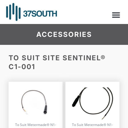
Skip
to
content
ACCESSORIES
TO SUIT SITE SENTINEL®
C1-001
To Suit Metermade® N1-
To Suit Metermade® N1-