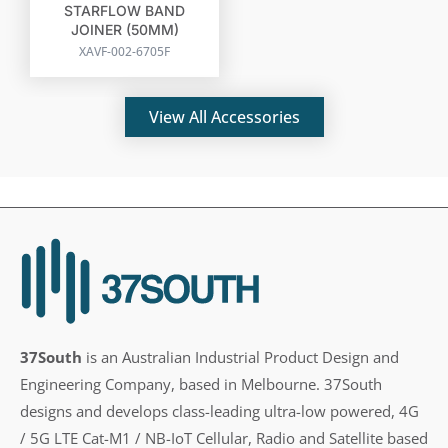
STARFLOW BAND
JOINER (50MM)
XAVF-002-6705F
View All Accessories
37South
is an Australian Industrial Product Design and
Engineering Company, based in Melbourne. 37South
designs and develops class-leading ultra-low powered, 4G
/ 5G LTE Cat-M1 / NB-IoT Cellular, Radio and Satellite based