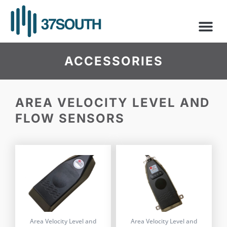
Skip
to
content
ACCESSORIES
AREA VELOCITY LEVEL AND
FLOW SENSORS
Area Velocity Level and
Area Velocity Level and