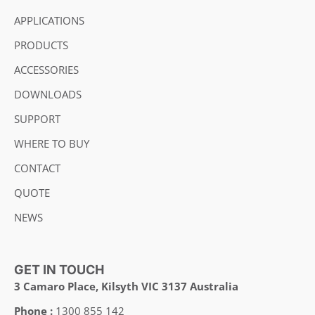
APPLICATIONS
PRODUCTS
ACCESSORIES
DOWNLOADS
SUPPORT
WHERE TO BUY
CONTACT
QUOTE
NEWS
GET IN TOUCH
3 Camaro Place, Kilsyth VIC 3137 Australia
Phone :
1300 855 142