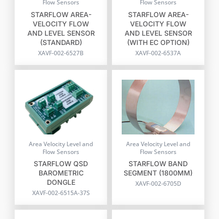
Flow Sensors
Flow Sensors
STARFLOW AREA-
STARFLOW AREA-
VELOCITY FLOW
VELOCITY FLOW
AND LEVEL SENSOR
AND LEVEL SENSOR
(STANDARD)
(WITH EC OPTION)
XAVF-002-6527B
XAVF-002-6537A
Area Velocity Level and
Area Velocity Level and
Flow Sensors
Flow Sensors
STARFLOW QSD
STARFLOW BAND
BAROMETRIC
SEGMENT (1800MM)
DONGLE
XAVF-002-6705D
XAVF-002-6515A-37S