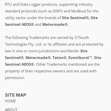
RTU and Data Logger products, supporting industry
standard protocols (such as DNP3 and Modbus) for the
utility sector under the brands of
Site Sentinel®, Site
Sentinel AEOS®
and
Metermade®.
The following Trademarks are owned by 37South
Technologies Pty. Ltd. or its affiliates and are protected by
law in one or more jurisdictions worldwide:
Site
Sentinel®
,
Metermade®
,
Teton®
,
Eventburst™
,
Site
Sentinel AEOS®
.
Other Trademarks mentioned are the
property of their respective owners and are used with
permission.
SITE MAP
HOME
ABOUT