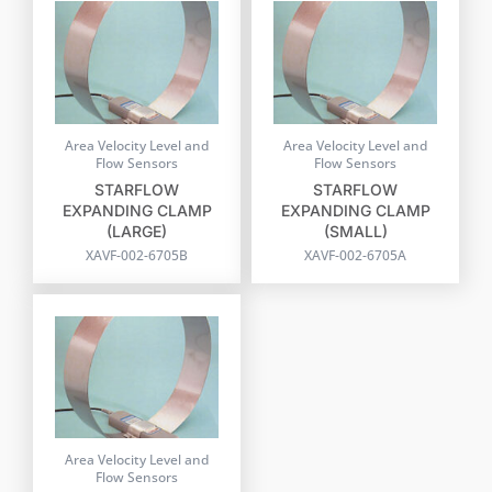
Area Velocity Level and
Area Velocity Level and
Flow Sensors
Flow Sensors
STARFLOW
STARFLOW
EXPANDING CLAMP
EXPANDING CLAMP
(LARGE)
(SMALL)
XAVF-002-6705B
XAVF-002-6705A
Area Velocity Level and
Flow Sensors