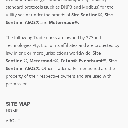
standard protocols (such as DNP3 and Modbus) for the
utility sector under the brands of
Site Sentinel®, Site
Sentinel AEOS®
and
Metermade®.
The following Trademarks are owned by 37South
Technologies Pty. Ltd. or its affiliates and are protected by
law in one or more jurisdictions worldwide:
Site
Sentinel®
,
Metermade®
,
Teton®
,
Eventburst™
,
Site
Sentinel AEOS®
.
Other Trademarks mentioned are the
property of their respective owners and are used with
permission.
SITE MAP
HOME
ABOUT