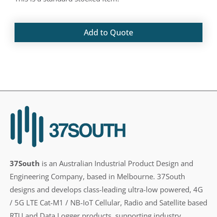
Add to Quote
37South
is an Australian Industrial Product Design and
Engineering Company, based in Melbourne. 37South
designs and develops class-leading ultra-low powered, 4G
/ 5G LTE Cat-M1 / NB-IoT Cellular, Radio and Satellite based
RTU and Data Logger products, supporting industry