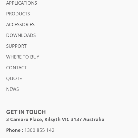
APPLICATIONS
PRODUCTS
ACCESSORIES
DOWNLOADS
SUPPORT
WHERE TO BUY
CONTACT
QUOTE
NEWS
GET IN TOUCH
3 Camaro Place, Kilsyth VIC 3137 Australia
Phone :
1300 855 142