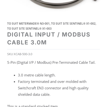
TO SUIT METERMADE® N3-001
,
TO SUIT SITE SENTINEL® X1-002
,
TO SUIT SITE SENTINEL® X1-003
DIGITAL INPUT / MODBUS
CABLE 3.0M
SKU
XCAB-500-3.0
5-Pin (Digital I/P / Modbus) Pre-Terminated Cable Tail.
3.0 metre cable length.
Factory terminated and over molded with
Switchcraft EN3 connector and high quality
shielded data cable.
This is a standard stocked item.