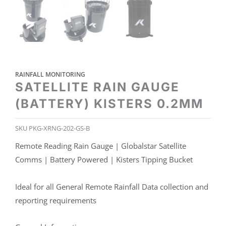
RAINFALL MONITORING
SATELLITE RAIN GAUGE
(BATTERY) KISTERS 0.2MM
SKU
PKG-XRNG-202-GS-B
Remote Reading Rain Gauge | Globalstar Satellite
Comms | Battery Powered | Kisters Tipping Bucket
Ideal for all General Remote Rainfall Data collection and
reporting requirements