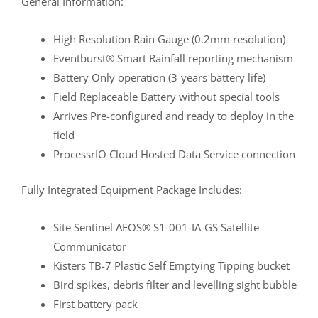
General Information:
High Resolution Rain Gauge (0.2mm resolution)
Eventburst® Smart Rainfall reporting mechanism
Battery Only operation (3-years battery life)
Field Replaceable Battery without special tools
Arrives Pre-configured and ready to deploy in the
field
ProcessrIO Cloud Hosted Data Service connection
Fully Integrated Equipment Package Includes:
Site Sentinel AEOS® S1-001-IA-GS Satellite
Communicator
Kisters TB-7 Plastic Self Emptying Tipping bucket
Bird spikes, debris filter and levelling sight bubble
First battery pack