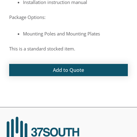
Installation instruction manual
Package Options:
Mounting Poles and Mounting Plates
This is a standard stocked item.
Add to Quote