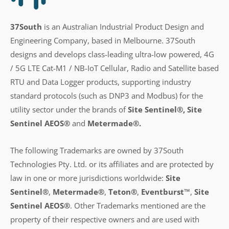
37South
is an Australian Industrial Product Design and
Engineering Company, based in Melbourne. 37South
designs and develops class-leading ultra-low powered, 4G
/ 5G LTE Cat-M1 / NB-IoT Cellular, Radio and Satellite based
RTU and Data Logger products, supporting industry
standard protocols (such as DNP3 and Modbus) for the
utility sector under the brands of
Site Sentinel®, Site
Sentinel AEOS®
and
Metermade®.
The following Trademarks are owned by 37South
Technologies Pty. Ltd. or its affiliates and are protected by
law in one or more jurisdictions worldwide:
Site
Sentinel®
,
Metermade®
,
Teton®
,
Eventburst™
,
Site
Sentinel AEOS®
.
Other Trademarks mentioned are the
property of their respective owners and are used with