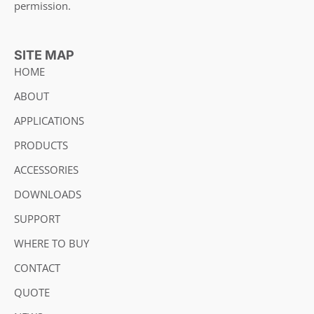
permission.
SITE MAP
HOME
ABOUT
APPLICATIONS
PRODUCTS
ACCESSORIES
DOWNLOADS
SUPPORT
WHERE TO BUY
CONTACT
QUOTE