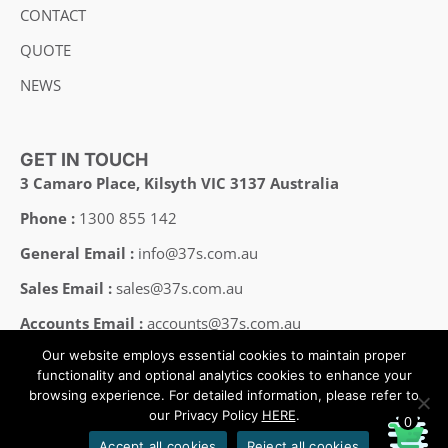
CONTACT
QUOTE
NEWS
GET IN TOUCH
3 Camaro Place, Kilsyth VIC 3137 Australia
Phone :
1300 855 142
General Email :
info@37s.com.au
Sales Email :
sales@37s.com.au
Accounts Email :
accounts@37s.com.au
Our website employs essential cookies to maintain proper
Employment Email :
careers@37s.com.au
functionality and optional analytics cookies to enhance your
browsing experience. For detailed information, please refer to
our Privacy Policy
HERE
.
0
Copyright © 2008-2025 37SOUTH All Rights Reserved.
Accept all cookies
Reject all cookies