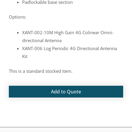
Padlockable base section
Options:
XANT-002-10M High Gain 4G Colinear Omni-
directional Antenna
XANT-006 Log Periodic 4G Directional Antenna
Kit
This is a standard stocked item.
Add to Quote