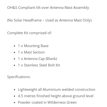
OH&S Compliant tilt-over Antenna Mast Assembly
(No Solar Headframe – Used as Antenna Mast Only)
Complete Kit comprised of:
1 x Mounting Base
1 x Mast Section
1 x Antenna Cap (Blank)
1 x Stainless Steel Bolt Kit
Specifications:
Lightweight all Aluminium welded construction
4.5 metres finished height above ground level
Powder coated in Wilderness Green