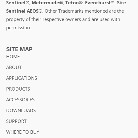
Sentinel®
,
Metermade®
,
Teton®
,
Eventburst™
,
Site
Sentinel AEOS®
.
Other Trademarks mentioned are the
property of their respective owners and are used with
permission.
SITE MAP
HOME
ABOUT
APPLICATIONS
PRODUCTS
ACCESSORIES
DOWNLOADS
SUPPORT
WHERE TO BUY