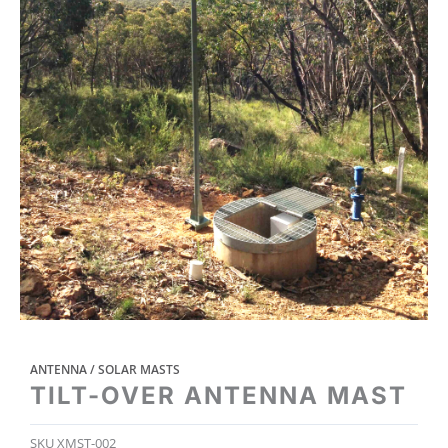
ANTENNA / SOLAR MASTS
TILT-OVER ANTENNA MAST
SKU
XMST-002