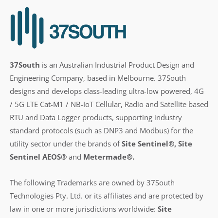
37South
is an Australian Industrial Product Design and
Engineering Company, based in Melbourne. 37South
designs and develops class-leading ultra-low powered, 4G
/ 5G LTE Cat-M1 / NB-IoT Cellular, Radio and Satellite based
RTU and Data Logger products, supporting industry
standard protocols (such as DNP3 and Modbus) for the
utility sector under the brands of
Site Sentinel®, Site
Sentinel AEOS®
and
Metermade®.
The following Trademarks are owned by 37South
Technologies Pty. Ltd. or its affiliates and are protected by
law in one or more jurisdictions worldwide:
Site