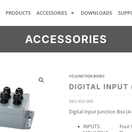
PRODUCTS
ACCESSORIES
DOWNLOADS
SUPP
ACCESSORIES
I/O JUNCTION BOXES
DIGITAL INPUT
SKU
XIO-005
Digital Input Junction Box (4
INPUTS: Four In