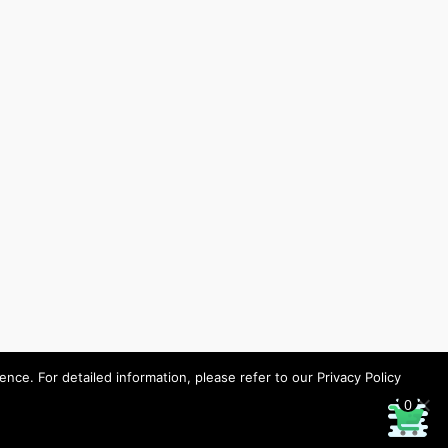
ce. For detailed information, please refer to our Privacy Policy
0
Designed by HHP/design