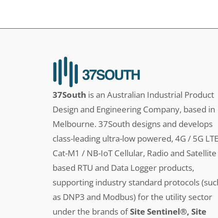
37South
is an Australian Industrial Product
Design and Engineering Company, based in
Melbourne. 37South designs and develops
class-leading ultra-low powered, 4G / 5G LT
Cat-M1 / NB-IoT Cellular, Radio and Satellite
based RTU and Data Logger products,
supporting industry standard protocols (suc
as DNP3 and Modbus) for the utility sector
under the brands of
Site Sentinel®, Site