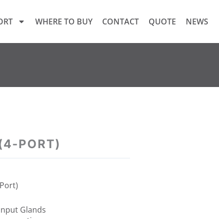
ORT
WHERE TO BUY
CONTACT
QUOTE
NEWS
 (4-PORT)
-Port)
put Glands