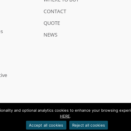
CONTACT
QUOTE
es
NEWS
tive
onality and optional analytics cookies to enhance your browsing experien
HERE
.
.
Accept all cookies
Reject all cookies