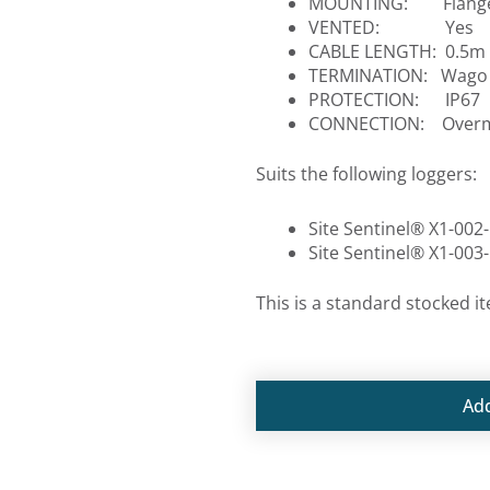
MOUNTING: Flange
VENTED: Yes
CABLE LENGTH: 0.5m
TERMINATION: Wago q
PROTECTION: IP67
CONNECTION: Overmo
Suits the following loggers:
Site Sentinel® X1-002-
Site Sentinel® X1-003-
This is a standard stocked i
Ad