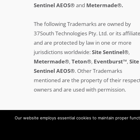
Sentinel AEOS®
and
Metermade®.
The following Trademarks are owned by
37South Technologies Pty. Ltd. or its affiliat
and are protected by law in one or more
jurisdictions worldwide:
Site Sentinel®
,
Metermade®
,
Teton®
,
Eventburst™
,
Site
Sentinel AEOS®
.
Other Trademarks
mentioned are the property of their respec
owners and are used with permission.
Our website employs essential cookies to maintain proper functi
Copyright © 2008-2025 37SOUTH All Rights Reserved