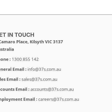
ET IN TOUCH
Camaro Place, Kilsyth VIC 3137
stralia
one :
1300 855 142
neral Email :
info@37s.com.au
les Email :
sales@37s.com.au
counts Email :
accounts@37s.com.au
ployment Email :
careers@37s.com.au