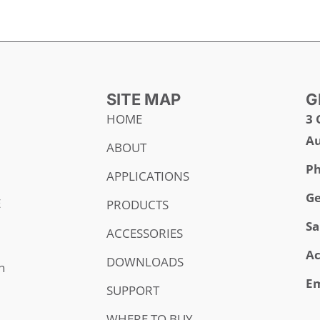
SITE MAP
G
HOME
3 
Au
ABOUT
Ph
APPLICATIONS
Ge
E
PRODUCTS
Sa
ACCESSORIES
Ac
DOWNLOADS
h
Em
SUPPORT
WHERE TO BUY