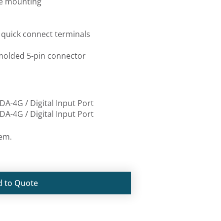
 mounting
uick connect terminals
lded 5-pin connector
DA-4G / Digital Input Port
DA-4G / Digital Input Port
tem.
d to Quote