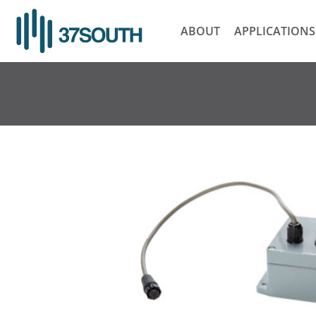
Skip
to
ABOUT
APPLICATIONS
content