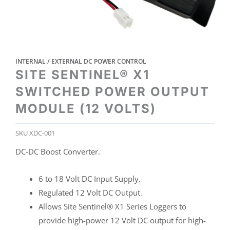
INTERNAL / EXTERNAL DC POWER CONTROL
SITE SENTINEL® X1
SWITCHED POWER OUTPUT
MODULE (12 VOLTS)
SKU
XDC-001
DC-DC Boost Converter.
6 to 18 Volt DC Input Supply.
Regulated 12 Volt DC Output.
Allows Site Sentinel® X1 Series Loggers to
provide high-power 12 Volt DC output for high-