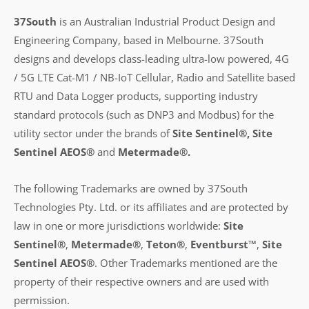
37South
is an Australian Industrial Product Design and
Engineering Company, based in Melbourne. 37South
designs and develops class-leading ultra-low powered, 4G
/ 5G LTE Cat-M1 / NB-IoT Cellular, Radio and Satellite based
RTU and Data Logger products, supporting industry
standard protocols (such as DNP3 and Modbus) for the
utility sector under the brands of
Site Sentinel®, Site
Sentinel AEOS®
and
Metermade®.
The following Trademarks are owned by 37South
Technologies Pty. Ltd. or its affiliates and are protected by
law in one or more jurisdictions worldwide:
Site
Sentinel®
,
Metermade®
,
Teton®
,
Eventburst™
,
Site
Sentinel AEOS®
.
Other Trademarks mentioned are the
property of their respective owners and are used with
permission.