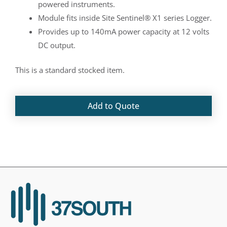
powered instruments.
Module fits inside Site Sentinel® X1 series Logger.
Provides up to 140mA power capacity at 12 volts
DC output.
This is a standard stocked item.
Add to Quote