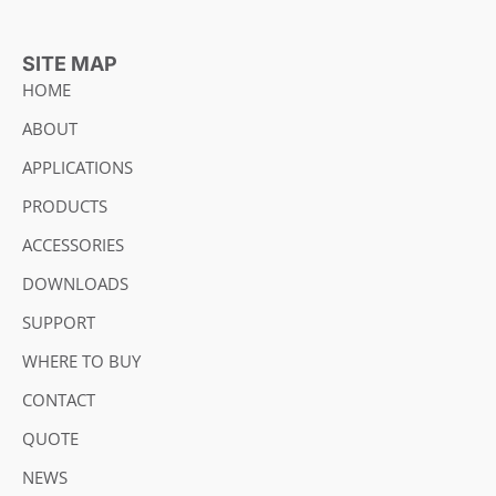
SITE MAP
HOME
ABOUT
APPLICATIONS
PRODUCTS
ACCESSORIES
DOWNLOADS
SUPPORT
WHERE TO BUY
CONTACT
QUOTE
NEWS