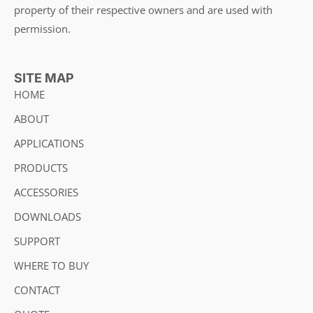
property of their respective owners and are used with
permission.
SITE MAP
HOME
ABOUT
APPLICATIONS
PRODUCTS
ACCESSORIES
DOWNLOADS
SUPPORT
WHERE TO BUY
CONTACT