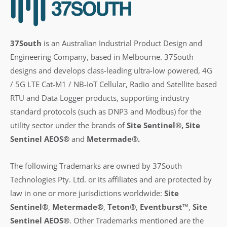
37South
is an Australian Industrial Product Design and
Engineering Company, based in Melbourne. 37South
designs and develops class-leading ultra-low powered, 4G
/ 5G LTE Cat-M1 / NB-IoT Cellular, Radio and Satellite based
RTU and Data Logger products, supporting industry
standard protocols (such as DNP3 and Modbus) for the
utility sector under the brands of
Site Sentinel®, Site
Sentinel AEOS®
and
Metermade®.
The following Trademarks are owned by 37South
Technologies Pty. Ltd. or its affiliates and are protected by
law in one or more jurisdictions worldwide:
Site
Sentinel®
,
Metermade®
,
Teton®
,
Eventburst™
,
Site
Sentinel AEOS®
.
Other Trademarks mentioned are the