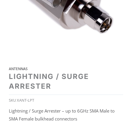
ANTENNAS
LIGHTNING / SURGE
ARRESTER
SKU
XANT-LPT
Lightning / Surge Arrester – up to 6GHz SMA Male to
SMA Female bulkhead connectors