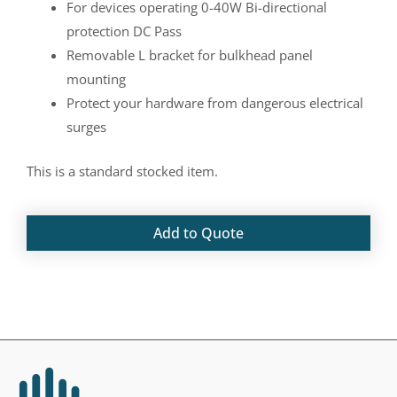
For devices operating 0-40W Bi-directional
protection DC Pass
Removable L bracket for bulkhead panel
mounting
Protect your hardware from dangerous electrical
surges
This is a standard stocked item.
Add to Quote