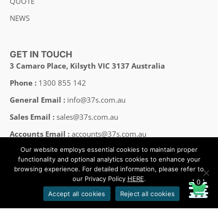
QUOTE
NEWS
GET IN TOUCH
3 Camaro Place, Kilsyth VIC 3137 Australia
Phone :
1300 855 142
General Email :
info@37s.com.au
Sales Email :
sales@37s.com.au
Accounts Email :
accounts@37s.com.au
Our website employs essential cookies to maintain proper
Employment Email :
careers@37s.com.au
functionality and optional analytics cookies to enhance your
browsing experience. For detailed information, please refer to
our Privacy Policy
HERE
.
0
Copyright © 2008-2025 37SOUTH All Rights Reserved.
Accept all cookies
Reject all cookies
Designed by HHP/design
oeksound
soothe 2 download
soothe plugin
soothe 2
soothe
soothe 2 plugin free download
soothe 2 free download
download soothe 2
serum 2 download
serum 2 free download
serum 2 vst free download
serum 2 crack download
serum 2
serum 2 download free
xferrecords