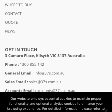
WHERE TO BUY
CONTACT
QUOTE
NEWS
GET IN TOUCH
3 Camaro Place, Kilsyth VIC 3137 Australia
Phone :
1300 855 142
General Email :
info@37s.com.au
Sales Email :
sales@37s.com.au
Accounts Email :
accounts@37s.com.au
Our website employs essential cookies to maintain proper
Employment Email :
careers@37s.com.au
functionality and optional analytics cookies to enhance your
browsing experience. For detailed information, please refer to