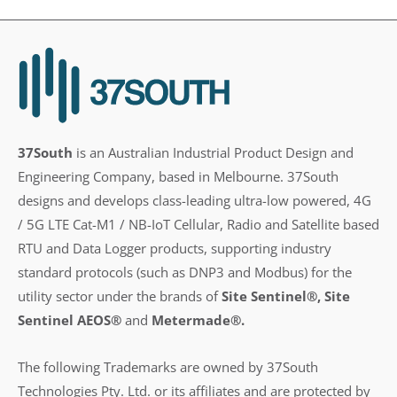
37South
is an Australian Industrial Product Design and
Engineering Company, based in Melbourne. 37South
designs and develops class-leading ultra-low powered, 4G
/ 5G LTE Cat-M1 / NB-IoT Cellular, Radio and Satellite based
RTU and Data Logger products, supporting industry
standard protocols (such as DNP3 and Modbus) for the
utility sector under the brands of
Site Sentinel®, Site
Sentinel AEOS®
and
Metermade®.
The following Trademarks are owned by 37South
Technologies Pty. Ltd. or its affiliates and are protected by