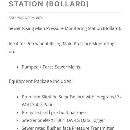
STATION (BOLLARD)
SKU
PKG-XSSM-003
Sewer Rising Main Pressure Monitoring Station (Bollard).
Ideal for Permanent Rising Main Pressure Monitoring
on:
Pumped / Force Sewer Mains
Equipment Package Includes:
Premium Slimline Solar Bollard with integrated 7-
Watt Solar Panel
Pre-wired and pre-built package
Site Sentinel® X1-001-DA-4G Data Logger
Sewer rated flushed face Pressure Transmitter