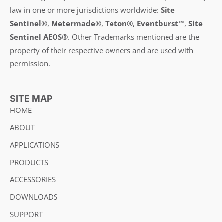
law in one or more jurisdictions worldwide:
Site
Sentinel®
,
Metermade®
,
Teton®
,
Eventburst™
,
Site
Sentinel AEOS®
.
Other Trademarks mentioned are the
property of their respective owners and are used with
permission.
SITE MAP
HOME
ABOUT
APPLICATIONS
PRODUCTS
ACCESSORIES
DOWNLOADS
SUPPORT