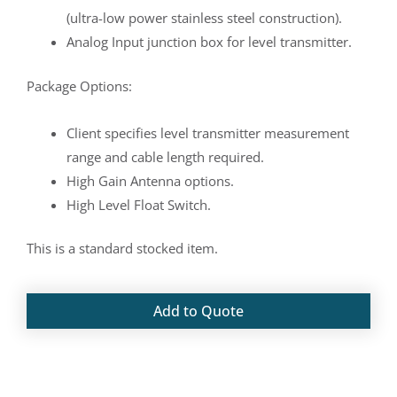
(ultra-low power stainless steel construction).
Analog Input junction box for level transmitter.
Package Options:
Client specifies level transmitter measurement
range and cable length required.
High Gain Antenna options.
High Level Float Switch.
This is a standard stocked item.
Add to Quote