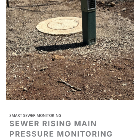
SMART SEWER MONITORING
SEWER RISING MAIN
PRESSURE MONITORING