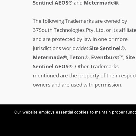
Sentinel AEOS®
and
Metermade®.
The following Trademarks are owned by
37South Technologies Pty. Ltd. or its affiliat
and are protected by law in one or more
jurisdictions worldwide:
Site Sentinel®
,
Metermade®
,
Teton®
,
Eventburst™
,
Site
Sentinel AEOS®
.
Other Trademarks
mentioned are the property of their respec
owners and are used with permission.
Our website employs essential cookies to maintain proper functi
Copyright © 2008-2025 37SOUTH All Rights Reserved