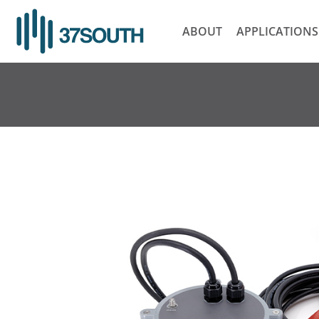
Skip
to
ABOUT
APPLICATIONS
content