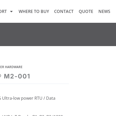
ORT
WHERE TO BUY
CONTACT
QUOTE
NEWS
GGER HARDWARE
® M2-001
 Ultra-low power RTU / Data