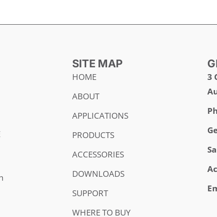
SITE MAP
G
HOME
3 
Au
ABOUT
Ph
APPLICATIONS
Ge
E
PRODUCTS
Sa
ACCESSORIES
Ac
DOWNLOADS
h
Em
SUPPORT
WHERE TO BUY