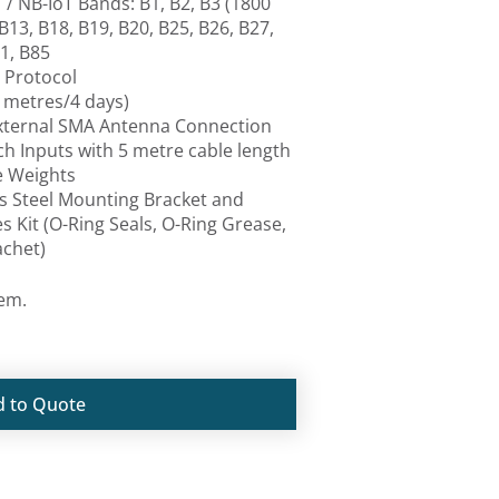
/ NB-IoT Bands: B1, B2, B3 (1800
 B13, B18, B19, B20, B25, B26, B27,
1, B85
 Protocol
 metres/4 days)
External SMA Antenna Connection
tch Inputs with 5 metre cable length
e Weights
ss Steel Mounting Bracket and
es Kit (O-Ring Seals, O-Ring Grease,
achet)
tem.
d to Quote