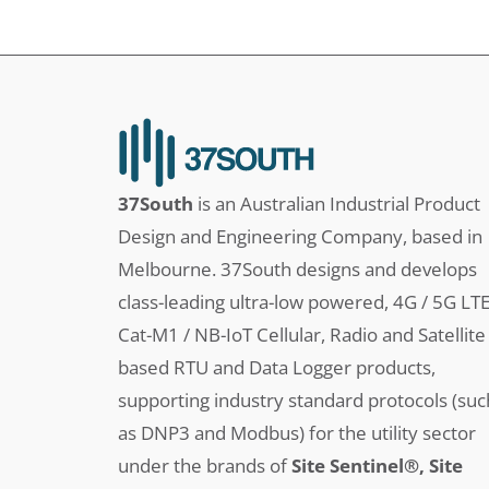
37South
is an Australian Industrial Product
Design and Engineering Company, based in
Melbourne. 37South designs and develops
class-leading ultra-low powered, 4G / 5G LT
Cat-M1 / NB-IoT Cellular, Radio and Satellite
based RTU and Data Logger products,
supporting industry standard protocols (suc
as DNP3 and Modbus) for the utility sector
under the brands of
Site Sentinel®, Site