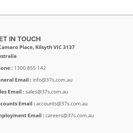
ET IN TOUCH
Camaro Place, Kilsyth VIC 3137
stralia
one :
1300 855 142
neral Email :
info@37s.com.au
les Email :
sales@37s.com.au
counts Email :
accounts@37s.com.au
ployment Email :
careers@37s.com.au