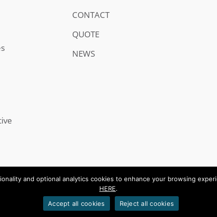
CONTACT
QUOTE
es
NEWS
tive
onality and optional analytics cookies to enhance your browsing experien
HERE
.
.
Accept all cookies
Reject all cookies