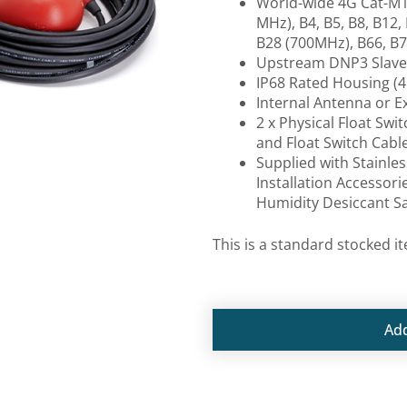
World-wide 4G Cat-M1 
MHz), B4, B5, B8, B12,
B28 (700MHz), B66, B7
Upstream DNP3 Slave
IP68 Rated Housing (4
Internal Antenna or 
2 x Physical Float Swi
and Float Switch Cabl
Supplied with Stainle
Installation Accessori
Humidity Desiccant S
This is a standard stocked i
Ad