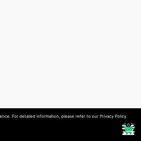
ce. For detailed information, please refer to our Privacy Policy
0
Designed by HHP/design