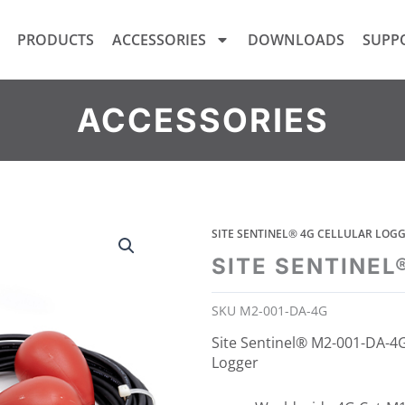
PRODUCTS
ACCESSORIES
DOWNLOADS
SUPP
ACCESSORIES
SITE SENTINEL® 4G CELLULAR LO
SITE SENTINEL
SKU
M2-001-DA-4G
Site Sentinel® M2-001-DA-4G
Logger