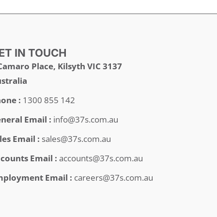
ET IN TOUCH
Camaro Place, Kilsyth VIC 3137
stralia
one :
1300 855 142
neral Email :
info@37s.com.au
les Email :
sales@37s.com.au
counts Email :
accounts@37s.com.au
ployment Email :
careers@37s.com.au