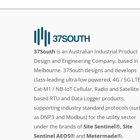
37South
is an Australian Industrial Product
Design and Engineering Company, based in
Melbourne. 37South designs and develops
class-leading ultra-low powered, 4G / 5G LT
Cat-M1 / NB-IoT Cellular, Radio and Satellite
based RTU and Data Logger products,
supporting industry standard protocols (suc
as DNP3 and Modbus) for the utility sector
under the brands of
Site Sentinel®, Site
Sentinel AEOS®
and
Metermade®.