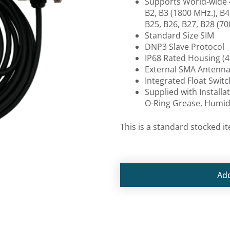
Supports World-wide 
B2, B3 (1800 MHz.), B4,
B25, B26, B27, B28 (70
Standard Size SIM
DNP3 Slave Protocol
IP68 Rated Housing (4
External SMA Antenn
Integrated Float Swit
Supplied with Installa
O-Ring Grease, Humidi
This is a standard stocked i
Ad