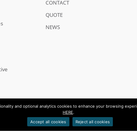
CONTACT
QUOTE
es
NEWS
tive
onality and optional analytics cookies to enhance your browsing experien
HERE
.
.
Accept all cookies
Reject all cookies