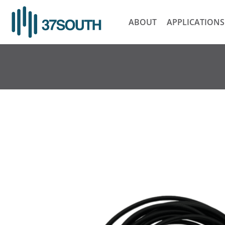
Skip
to
ABOUT
APPLICATIONS
content