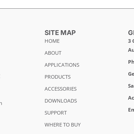
SITE MAP
G
HOME
3 
Au
ABOUT
Ph
APPLICATIONS
Ge
E
PRODUCTS
Sa
ACCESSORIES
Ac
DOWNLOADS
h
Em
SUPPORT
WHERE TO BUY