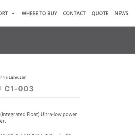
ORT
WHERE TO BUY
CONTACT
QUOTE
NEWS
GGER HARDWARE
® C1-003
(Integrated Float) Ultra-low power
er.