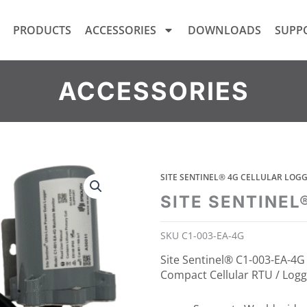
PRODUCTS
ACCESSORIES
DOWNLOADS
SUPP
ACCESSORIES
SITE SENTINEL® 4G CELLULAR LO
SITE SENTINEL
SKU
C1-003-EA-4G
Site Sentinel® C1-003-EA-4G 
Compact Cellular RTU / Logg