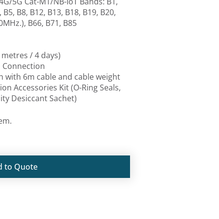
4G/5G Cat-M1/NB-IoT Bands: B1,
 B5, B8, B12, B13, B18, B19, B20,
0MHz.), B66, B71, B85
 metres / 4 days)
a Connection
ch with 6m cable and cable weight
tion Accessories Kit (O-Ring Seals,
ty Desiccant Sachet)
tem.
d to Quote