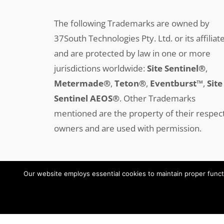
The following Trademarks are owned by
37South Technologies Pty. Ltd. or its affiliat
and are protected by law in one or more
jurisdictions worldwide:
Site Sentinel®
,
Metermade®
,
Teton®
,
Eventburst™
,
Site
Sentinel AEOS®
.
Other Trademarks
mentioned are the property of their respec
owners and are used with permission.
Our website employs essential cookies to maintain proper functi
Copyright © 2008-2025 37SOUTH All Rights Reserved
oeksound
soothe 2 download
soothe plugin
soothe 2
soothe
soothe 2 plugin free download
soothe 2 free download
download soothe 2
serum 2 download
serum 2 free download
serum 2 vst free download
serum 2 crack download
serum 2
serum 2 download free
xferrecords