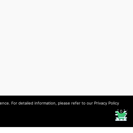
ce. For detailed information, please refer to our Privacy Policy
0
Designed by HHP/design