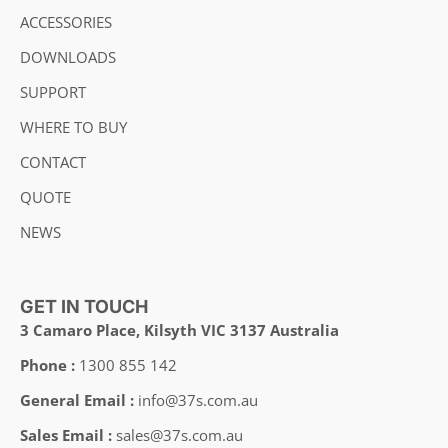
ACCESSORIES
DOWNLOADS
SUPPORT
WHERE TO BUY
CONTACT
QUOTE
NEWS
GET IN TOUCH
3 Camaro Place, Kilsyth VIC 3137 Australia
Phone :
1300 855 142
General Email :
info@37s.com.au
Sales Email :
sales@37s.com.au