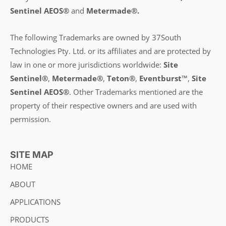
Sentinel AEOS®
and
Metermade®.
The following Trademarks are owned by 37South
Technologies Pty. Ltd. or its affiliates and are protected by
law in one or more jurisdictions worldwide:
Site
Sentinel®
,
Metermade®
,
Teton®
,
Eventburst™
,
Site
Sentinel AEOS®
.
Other Trademarks mentioned are the
property of their respective owners and are used with
permission.
SITE MAP
HOME
ABOUT
APPLICATIONS
PRODUCTS