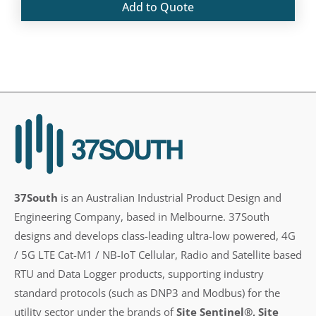
Add to Quote
37South
is an Australian Industrial Product Design and
Engineering Company, based in Melbourne. 37South
designs and develops class-leading ultra-low powered, 4G
/ 5G LTE Cat-M1 / NB-IoT Cellular, Radio and Satellite based
RTU and Data Logger products, supporting industry
standard protocols (such as DNP3 and Modbus) for the
utility sector under the brands of
Site Sentinel®, Site