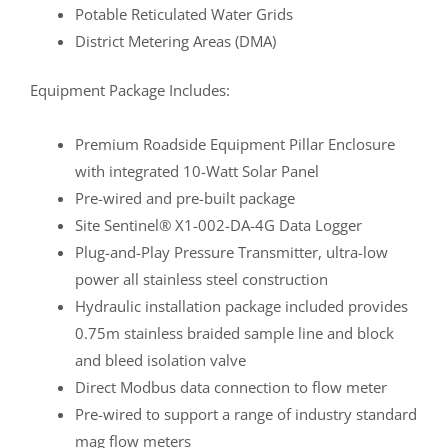
Potable Reticulated Water Grids
District Metering Areas (DMA)
Equipment Package Includes:
Premium Roadside Equipment Pillar Enclosure
with integrated 10-Watt Solar Panel
Pre-wired and pre-built package
Site Sentinel® X1-002-DA-4G Data Logger
Plug-and-Play Pressure Transmitter, ultra-low
power all stainless steel construction
Hydraulic installation package included provides
0.75m stainless braided sample line and block
and bleed isolation valve
Direct Modbus data connection to flow meter
Pre-wired to support a range of industry standard
mag flow meters