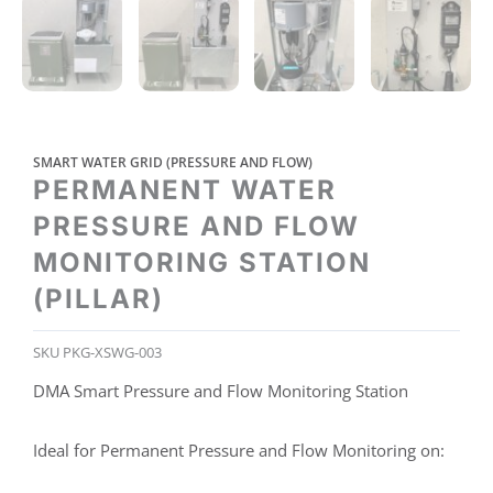
SMART WATER GRID (PRESSURE AND FLOW)
PERMANENT WATER
PRESSURE AND FLOW
MONITORING STATION
(PILLAR)
SKU
PKG-XSWG-003
DMA Smart Pressure and Flow Monitoring Station
Ideal for Permanent Pressure and Flow Monitoring on: