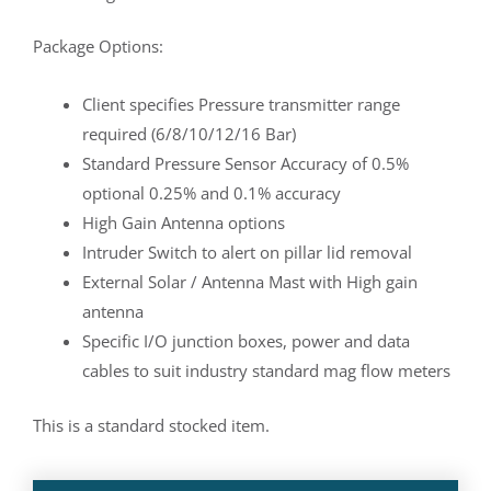
Package Options:
Client specifies Pressure transmitter range
required (6/8/10/12/16 Bar)
Standard Pressure Sensor Accuracy of 0.5%
optional 0.25% and 0.1% accuracy
High Gain Antenna options
Intruder Switch to alert on pillar lid removal
External Solar / Antenna Mast with High gain
antenna
Specific I/O junction boxes, power and data
cables to suit industry standard mag flow meters
This is a standard stocked item.